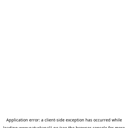
Application error: a
client
-side exception has occurred while
loading
www.naturkanal1.no
(see the
browser console
for more