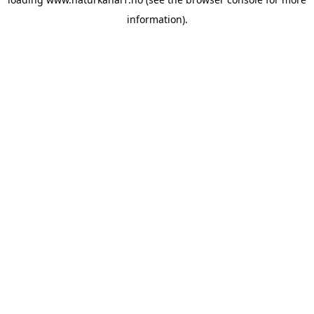
information).