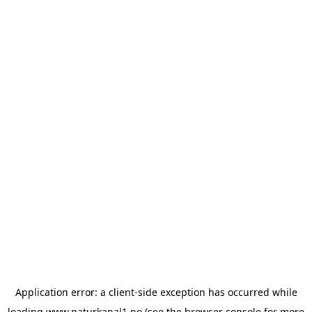
Application error: a
client
-side exception has occurred while
loading
www.naturkanal1.no
(see the
browser console
for more