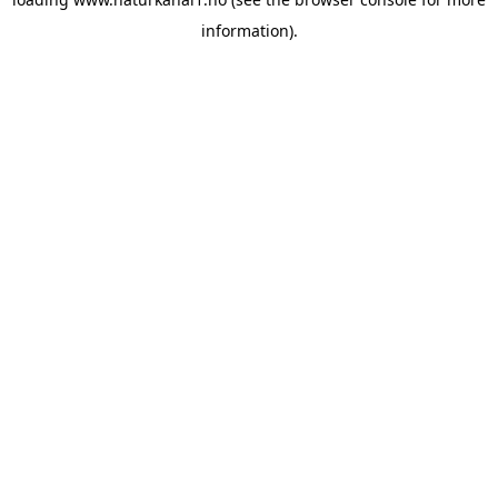
information).