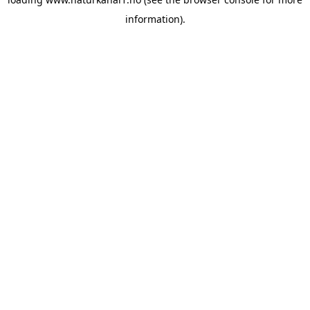
information).