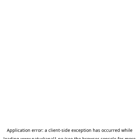
Application error: a
client
-side exception has occurred while
loading
www.naturkanal1.no
(see the
browser console
for more