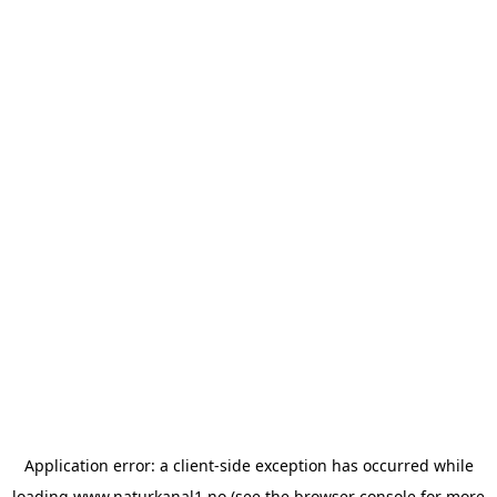
Application error: a
client
-side exception has occurred while
loading
www.naturkanal1.no
(see the
browser console
for more