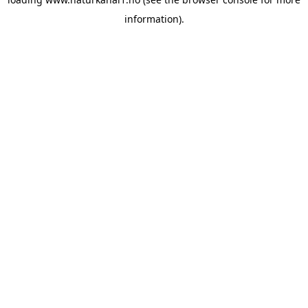
information).