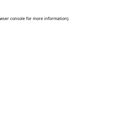
wser console
for more information).