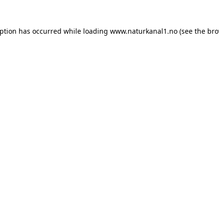
eption has occurred while loading
www.naturkanal1.no
(see the
bro