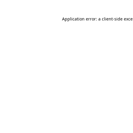
Application error: a
client
-side exc