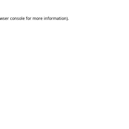
wser console
for more information).