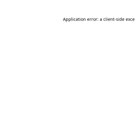
Application error: a
client
-side exc