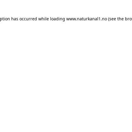
eption has occurred while loading
www.naturkanal1.no
(see the
bro