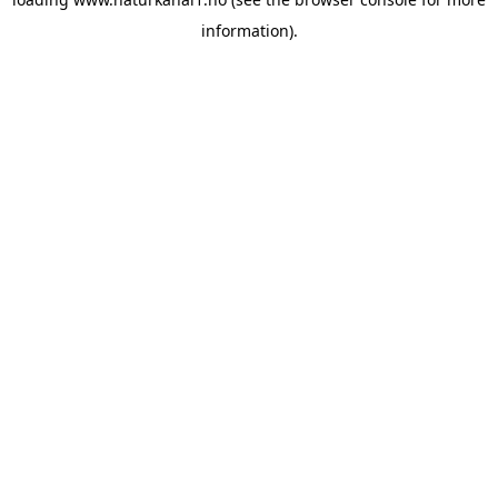
information).