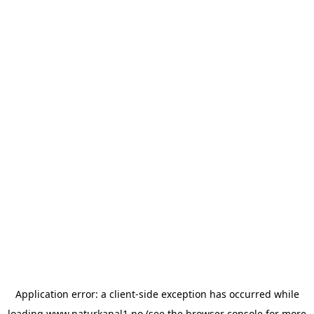
Application error: a
client
-side exception has occurred while
loading
www.naturkanal1.no
(see the
browser console
for more