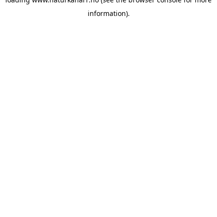
information).