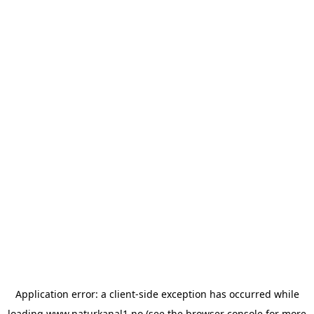
Application error: a
client
-side exception has occurred while
loading
www.naturkanal1.no
(see the
browser console
for more