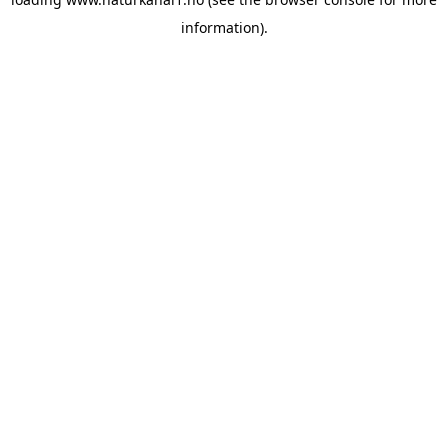
information).