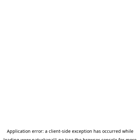
Application error: a
client
-side exception has occurred while
loading
www.naturkanal1.no
(see the
browser console
for more