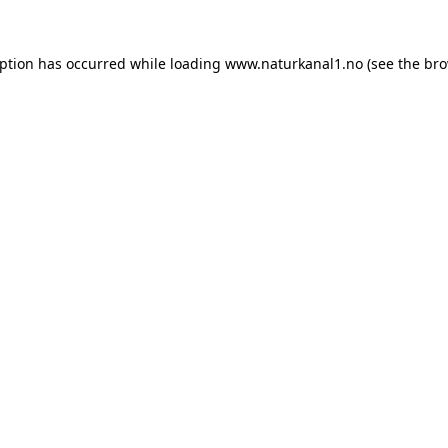
eption has occurred while loading
www.naturkanal1.no
(see the
bro