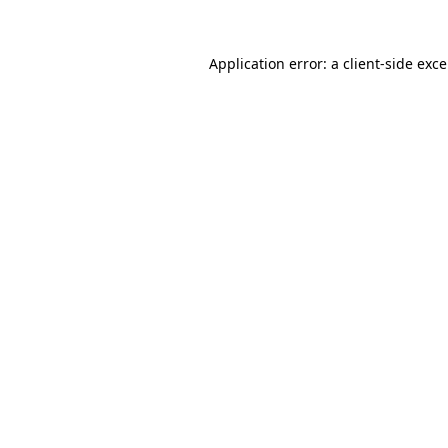
Application error: a
client
-side exc