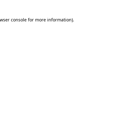
wser console
for more information).